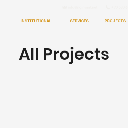
info@nginsaat.net
+90 530 6
INSTITUTIONAL
SERVICES
PROJECTS
All Projects