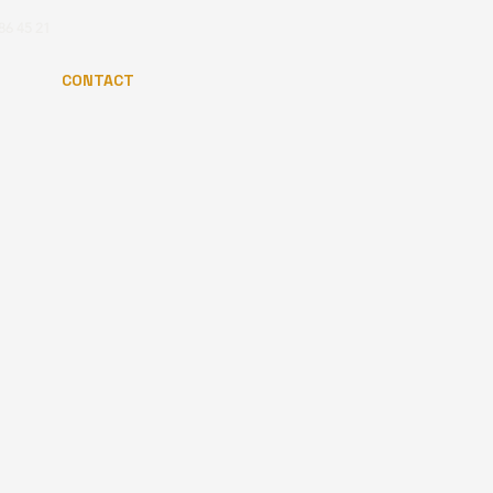
86 45 21
CONTACT