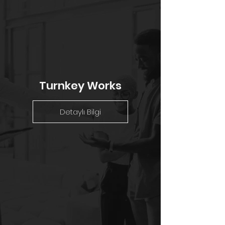
Turnkey Works
Detaylı Bilgi