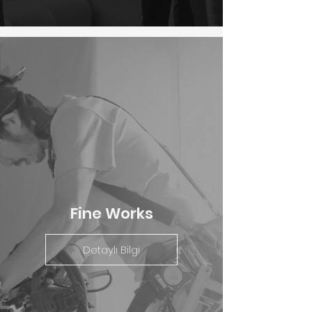
Fine Works
Detaylı Bilgi