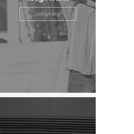
Detaylı Bilgi