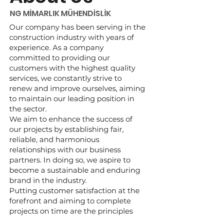
NG MİMARLIK MÜHENDİSLİK
Our company has been serving in the
construction industry with years of
experience. As a company
committed to providing our
customers with the highest quality
services, we constantly strive to
renew and improve ourselves, aiming
to maintain our leading position in
the sector.
We aim to enhance the success of
our projects by establishing fair,
reliable, and harmonious
relationships with our business
partners. In doing so, we aspire to
become a sustainable and enduring
brand in the industry.
Putting customer satisfaction at the
forefront and aiming to complete
projects on time are the principles