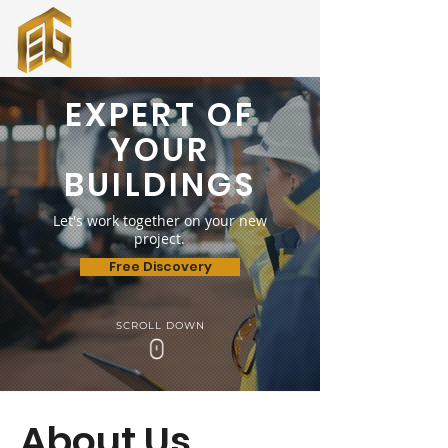
EXPERT OF
YOUR
BUILDINGS
Let's work together on your new
project.
Free Discovery
SCROLL DOWN
+90 530 686 45 21
About Us