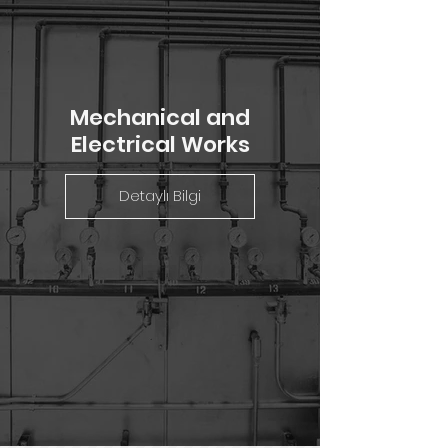
Mechanical and
Electrical Works
Detaylı Bilgi