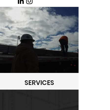
SERVICES