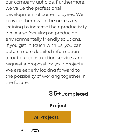
our company upholds. Furthermore,
we value the professional
development of our employees. We
provide them with the necessary
training to increase their productivity
while also focusing on producing
environmentally friendly solutions.
If you get in touch with us, you can
obtain more detailed information
about our construction services and
request a proposal for your projects.
We are eagerly looking forward to
the possibility of working together in
the future.
35
+
Completed
Project
All Projects