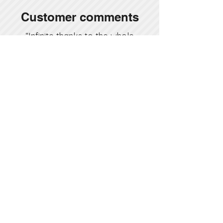
Customer comments
“Infinite thanks to the whole
project team, especially Mr.
Nizamettin Güleryüz, who I
personally witnessed to
deliver our house on time, as
promised, and to the after-
sales team, who saw every
little problem as their own
and intervened immediately
after we settled in our
house.”
Atakan Hoca