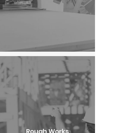
Rough Works