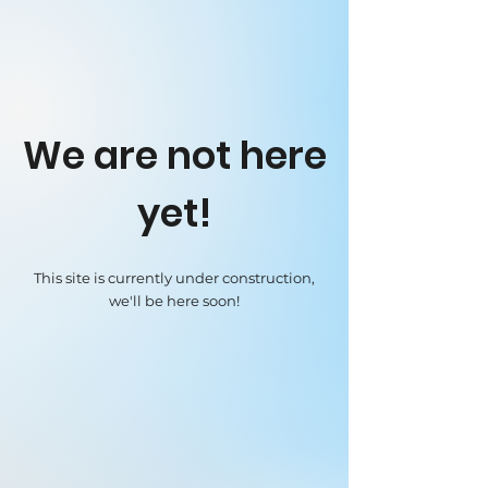
We are not here
yet!
This site is currently under construction,
we'll be here soon!